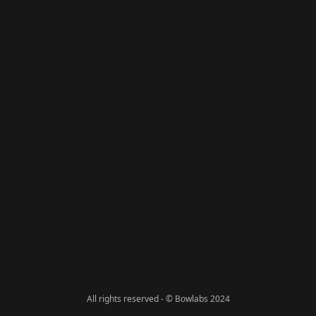
All rights reserved - © Bowlabs 2024