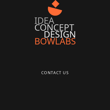
IDEA
CONCEPT
DESIGN
BOWLABS
CONTACT US